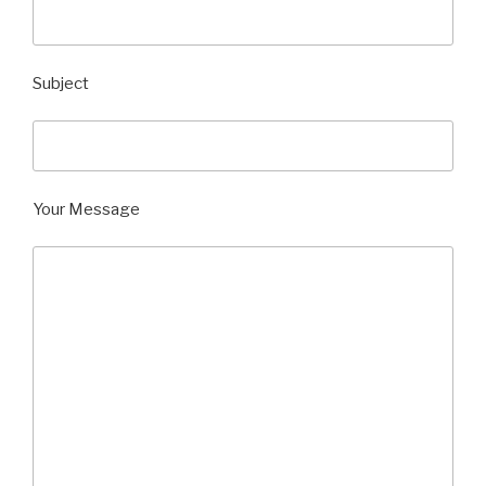
Subject
Your Message