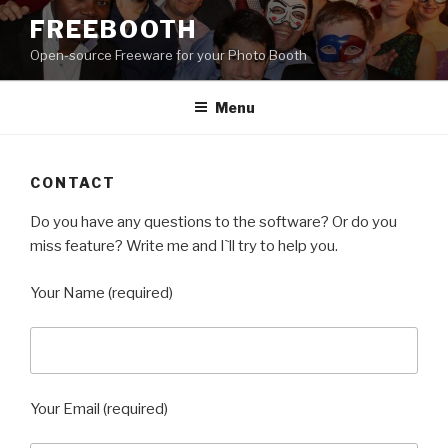
Skip
FREEBOOTH
to
Open-source Freeware for your Photo Booth
content
Menu
CONTACT
Do you have any questions to the software? Or do you
miss feature? Write me and I`ll try to help you.
Your Name (required)
Your Email (required)