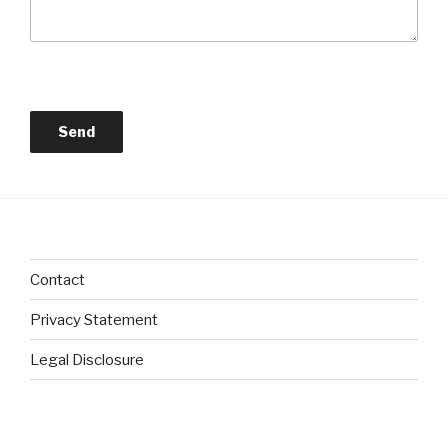
Contact
Privacy Statement
Legal Disclosure